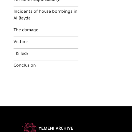
Possible Responsibility:
Incidents of house bombings in
Al Bayda
The damage
Victims
Killed:
Conclusion
YEMENI ARCHIVE