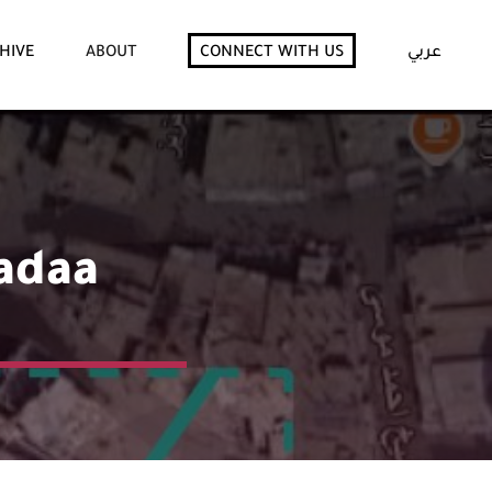
HIVE
ABOUT
CONNECT WITH US
عربي
Radaa