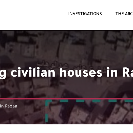
INVESTIGATIONS
THE ARC
 civilian houses in 
 in Radaa