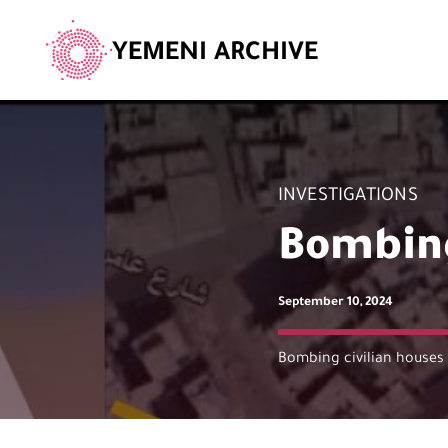
YEMENI ARCHIVE
INVESTIGATIONS
Bombing
September 10, 2024
Bombing civilian houses