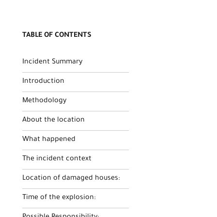
TABLE OF CONTENTS
Incident Summary
Introduction
Methodology
About the location
What happened
The incident context
Location of damaged houses:
Time of the explosion: