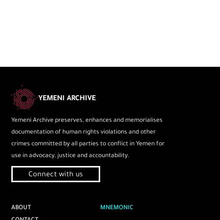
YEMENI ARCHIVE
Yemeni Archive preserves, enhances and memorialises
documentation of human rights violations and other
crimes committed by all parties to conflict in Yemen for
use in advocacy, justice and accountability.
Connect with us
ABOUT
MNEMONIC