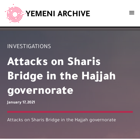
YEMENI ARCHIVE
INVESTIGATIONS
Attacks on Sharis
Bridge in the Hajjah
governorate
January 17, 2021
Attacks on Sharis Bridge in the Hajjah governorate