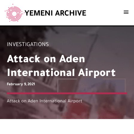
YEMENI ARCHIVE
INVESTIGATIONS
Attack on Aden
International Airport
February 9, 2021
Attack on Aden International Airport