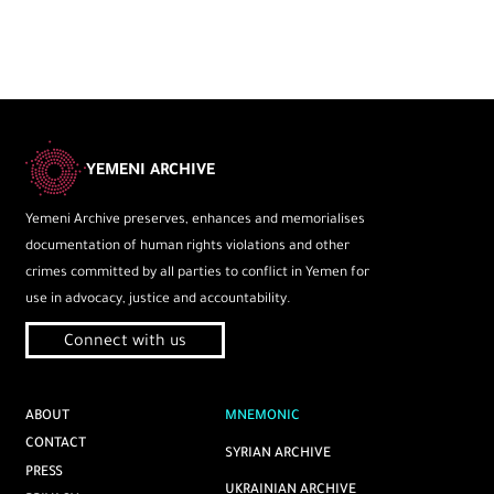
YEMENI ARCHIVE
Yemeni Archive preserves, enhances and memorialises
documentation of human rights violations and other
crimes committed by all parties to conflict in Yemen for
use in advocacy, justice and accountability.
Connect with us
ABOUT
MNEMONIC
CONTACT
SYRIAN ARCHIVE
PRESS
UKRAINIAN ARCHIVE