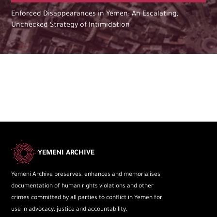
Enforced Disappearances in Yemen: An Escalating,
Unchecked Strategy of Intimidation
YEMENI ARCHIVE
Yemeni Archive preserves, enhances and memorialises
documentation of human rights violations and other
crimes committed by all parties to conflict in Yemen for
use in advocacy, justice and accountability.