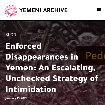
YEMENI ARCHIVE
BLOG
Enforced
Disappearances in
Yemen: An Escalating,
Unchecked Strategy of
Intimidation
January 15, 2025