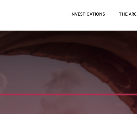
INVESTIGATIONS
THE ARC