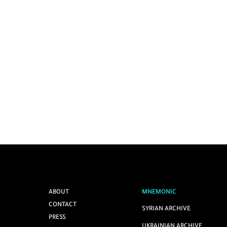
ABOUT
MNEMONIC
CONTACT
SYRIAN ARCHIVE
PRESS
UKRAINIAN ARCHIVE