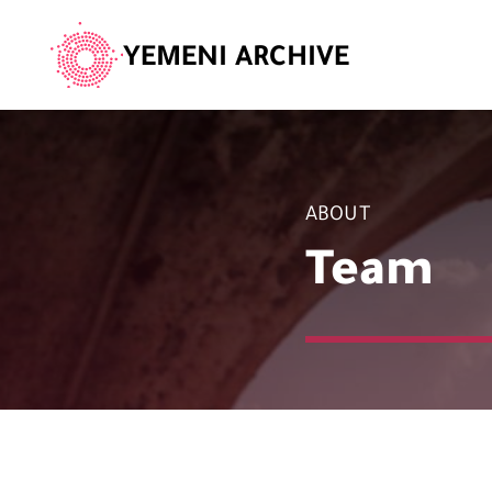
YEMENI ARCHIVE
ABOUT
Team