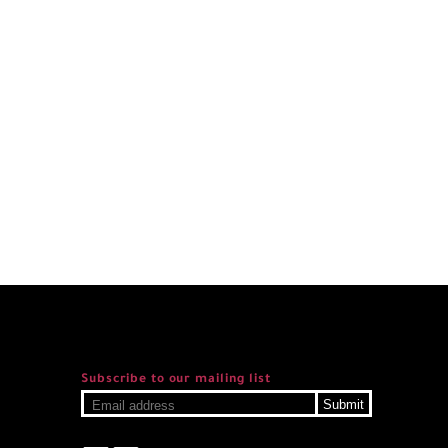
Subscribe to our mailing list
Submit