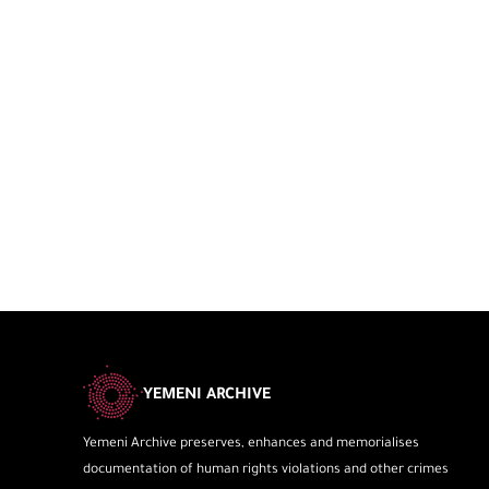
YEMENI ARCHIVE
Yemeni Archive preserves, enhances and memorialises
documentation of human rights violations and other crimes