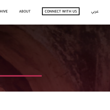
HIVE
ABOUT
CONNECT WITH US
عربي